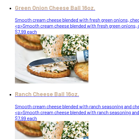
Green Onion Cheese Ball 16oz.
Smooth cream cheese blended with fresh green onions, chedd
<p>Smooth cream cheese blended with fresh green onions, c
$7.99 each
Ranch Cheese Ball 16oz.
Smooth cream cheese blended with ranch seasoning and ched
<p>Smooth cream cheese blended with ranch seasoning and c
$7.99 each