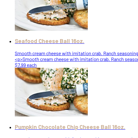
Seafood Cheese Ball 16oz.
Smooth cream cheese with imitation crab. Ranch seasoning a
<p>Smooth cream cheese with imitation crab. Ranch seasoni
$7.99 each
Pumpkin Chocolate Chip Cheese Ball 16oz.