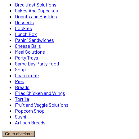
Breakfast Solutions
Cakes And Cupcakes
Donuts and Pastries
Desserts
Cookies
Lunch Box
Panini Sandwiches
Cheese Balls
Meal Solutions
Party Trays
Game Day Party Food
Soup
Charcuterie
Pies
Breads
Fried Chicken and Wings
Tortilla
Fruit and Veggie Solutions
Popcorn Shop
Sushi
Artisan Breads
Go to checkout