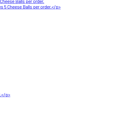
Cheese Balls per order.
s 5 Cheese Balls per order.</p>
r.</p>