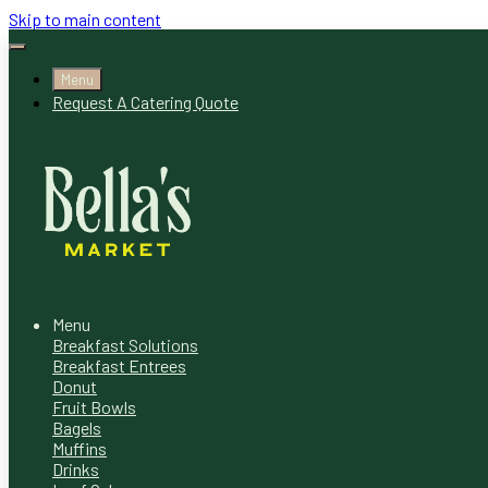
Skip to main content
Menu
Request A Catering Quote
Menu
Breakfast Solutions
Breakfast Entrees
Donut
Fruit Bowls
Bagels
Muffins
Drinks