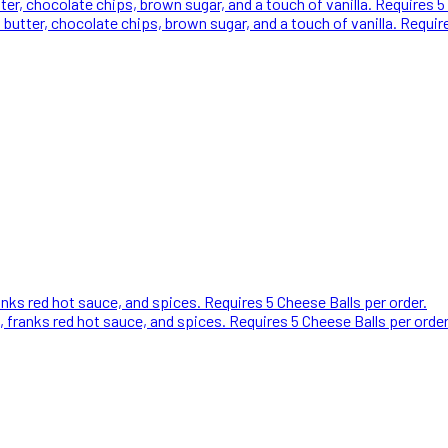
 chocolate chips, brown sugar, and a touch of vanilla. Requires 5 
ter, chocolate chips, brown sugar, and a touch of vanilla. Require
ks red hot sauce, and spices. Requires 5 Cheese Balls per order.
franks red hot sauce, and spices. Requires 5 Cheese Balls per orde