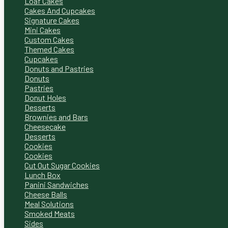
Loaf Cakes
Cakes And Cupcakes
Signature Cakes
Mini Cakes
Custom Cakes
Themed Cakes
Cupcakes
Donuts and Pastries
Donuts
Pastries
Donut Holes
Desserts
Brownies and Bars
Cheesecake
Desserts
Cookies
Cookies
Cut Out Sugar Cookies
Lunch Box
Panini Sandwiches
Cheese Balls
Meal Solutions
Smoked Meats
Sides