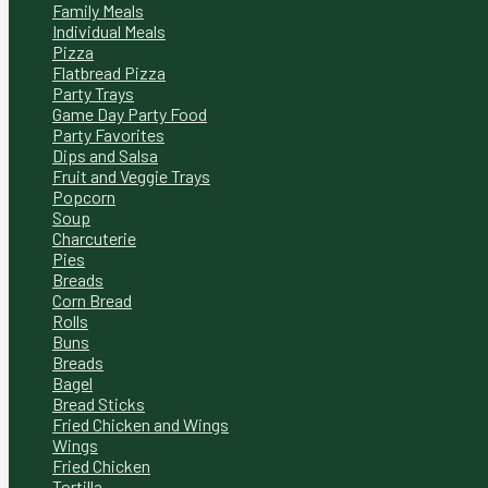
Family Meals
Individual Meals
Pizza
Flatbread Pizza
Party Trays
Game Day Party Food
Party Favorites
Dips and Salsa
Fruit and Veggie Trays
Popcorn
Soup
Charcuterie
Pies
Breads
Corn Bread
Rolls
Buns
Breads
Bagel
Bread Sticks
Fried Chicken and Wings
Wings
Fried Chicken
Tortilla