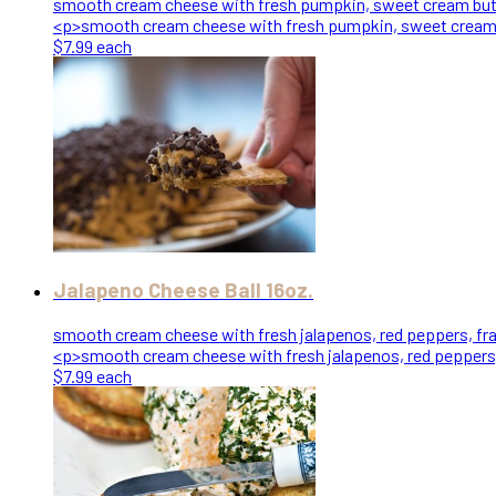
smooth cream cheese with fresh pumpkin, sweet cream butter,
<p>smooth cream cheese with fresh pumpkin, sweet cream but
$7.99 each
Jalapeno Cheese Ball 16oz.
smooth cream cheese with fresh jalapenos, red peppers, fran
<p>smooth cream cheese with fresh jalapenos, red peppers, 
$7.99 each