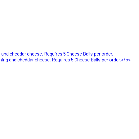
nd cheddar cheese. Requires 5 Cheese Balls per order.
ng and cheddar cheese. Requires 5 Cheese Balls per order.</p>