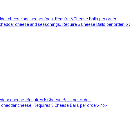
ar cheese and seasonings. Require 5 Cheese Balls per order.
heddar cheese and seasonings. Require 5 Cheese Balls per order.</
dar cheese. Requires 5 Cheese Balls per order.
heddar cheese. Requires 5 Cheese Balls per order.</p>