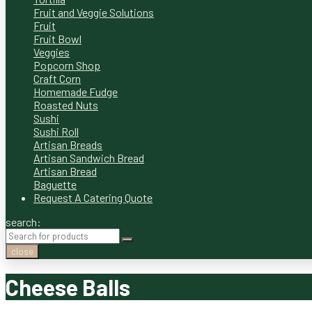
Fruit and Veggie Solutions
Fruit
Fruit Bowl
Veggies
Popcorn Shop
Craft Corn
Homemade Fudge
Roasted Nuts
Sushi
Sushi Roll
Artisan Breads
Artisan Sandwich Bread
Artisan Bread
Baguette
Request A Catering Quote
search:
close
Cheese Balls