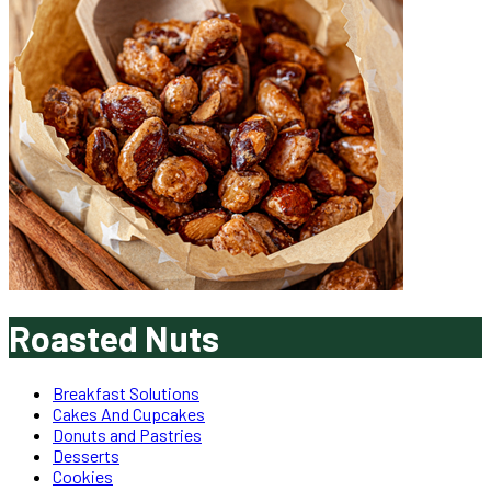
Roasted Nuts
Breakfast Solutions
Cakes And Cupcakes
Donuts and Pastries
Desserts
Cookies