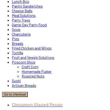
Lunch Box
Panini Sandwiches
Cheese Balls
Meal Solutions
Party Trays
Game Day Party Food
Soup
Charcuterie
Pies
Breads
Fried Chicken and Wings
Tortilla
Fruit and Veggie Solutions
Popcorn Shop
Craft Corn
Homemade Fudge
Roasted Nuts
Sushi
Artisan Breads
Go to checkout
Cinnamon Glazed Pecan