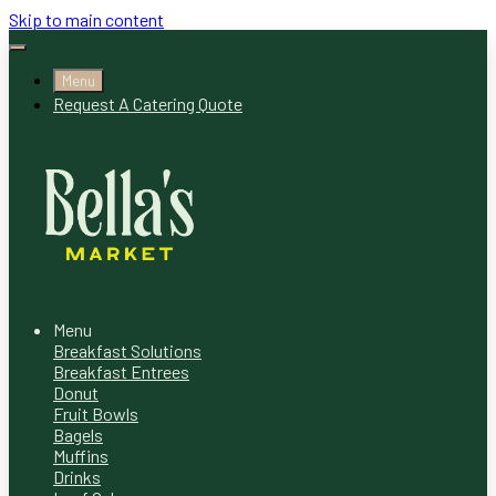
Skip to main content
Menu
Request A Catering Quote
Menu
Breakfast Solutions
Breakfast Entrees
Donut
Fruit Bowls
Bagels
Muffins
Drinks