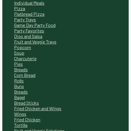
Individual Meals
Pizza
Flatbread Pizza
Party Trays
Game Day Party Food
Party Favorites
Dips and Salsa
Fruit and Veggie Trays
Popcorn
Soup
Charcuterie
Pies
Breads
Corn Bread
Rolls
Buns
Breads
Bagel
Bread Sticks
Fried Chicken and Wings
Wings
Fried Chicken
Tortilla
Fruit and Veggie Solutions