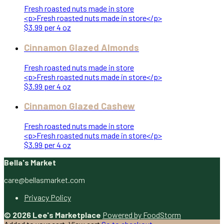
Fresh roasted nuts made in store
<p>Fresh roasted nuts made in store</p>
$3.99 per 4 oz
Cinnamon Glazed Almonds
Fresh roasted nuts made in store
<p>Fresh roasted nuts made in store</p>
$3.99 per 4 oz
Cinnamon Glazed Cashew
Fresh roasted nuts made in store
<p>Fresh roasted nuts made in store</p>
$3.99 per 4 oz
Bella's Market
care@bellasmarket.com
Privacy Policy
© 2026 Lee's Marketplace
Powered by FoodStorm