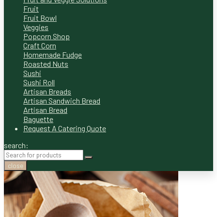
Fruit
Fruit Bowl
Veggies
Popcorn Shop
Craft Corn
Homemade Fudge
Roasted Nuts
Sushi
Sushi Roll
Artisan Breads
Artisan Sandwich Bread
Artisan Bread
Baguette
Request A Catering Quote
search:
close