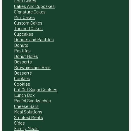
Loaf Cakes
Cakes And Cupcakes
Signature Cakes
Mini Cakes
Custom Cakes
Themed Cakes
Cupcakes
Donuts and Pastries
Donuts
Pastries
Donut Holes
Desserts
Brownies and Bars
Desserts
Cookies
Cookies
Cut Out Sugar Cookies
Lunch Box
Panini Sandwiches
Cheese Balls
Meal Solutions
Smoked Meats
Sides
Family Meals