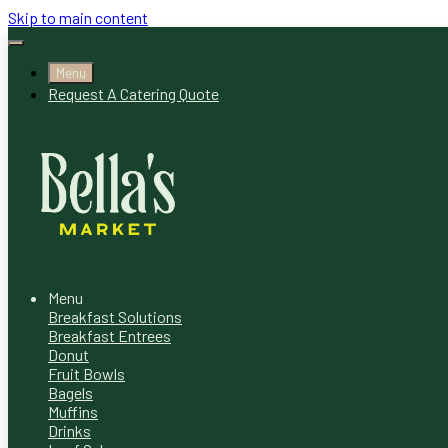
Skip to main content
Menu
Request A Catering Quote
Menu
Breakfast Solutions
Breakfast Entrees
Donut
Fruit Bowls
Bagels
Muffins
Drinks