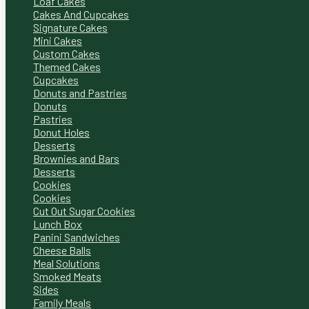
Loaf Cakes
Cakes And Cupcakes
Signature Cakes
Mini Cakes
Custom Cakes
Themed Cakes
Cupcakes
Donuts and Pastries
Donuts
Pastries
Donut Holes
Desserts
Brownies and Bars
Desserts
Cookies
Cookies
Cut Out Sugar Cookies
Lunch Box
Panini Sandwiches
Cheese Balls
Meal Solutions
Smoked Meats
Sides
Family Meals