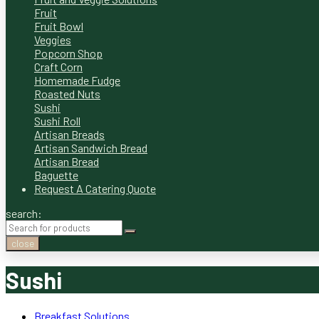
Fruit
Fruit Bowl
Veggies
Popcorn Shop
Craft Corn
Homemade Fudge
Roasted Nuts
Sushi
Sushi Roll
Artisan Breads
Artisan Sandwich Bread
Artisan Bread
Baguette
Request A Catering Quote
search:
close
Sushi
Breakfast Solutions