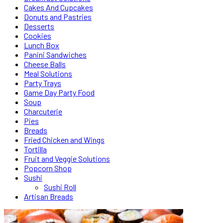
Cakes And Cupcakes
Donuts and Pastries
Desserts
Cookies
Lunch Box
Panini Sandwiches
Cheese Balls
Meal Solutions
Party Trays
Game Day Party Food
Soup
Charcuterie
Pies
Breads
Fried Chicken and Wings
Tortilla
Fruit and Veggie Solutions
Popcorn Shop
Sushi
Sushi Roll
Artisan Breads