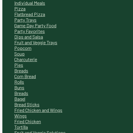
Individual Meals
Pizza
Flatbread Pizza
Party Trays
Game Day Party Food
Party Favorites
Dips and Salsa
Fruit and Veggie Trays
Popcorn
Soup
Charcuterie
Pies
Breads
Corn Bread
Rolls
Buns
Breads
Bagel
Bread Sticks
Fried Chicken and Wings
Wings
Fried Chicken
Tortilla
Fruit and Veggie Solutions