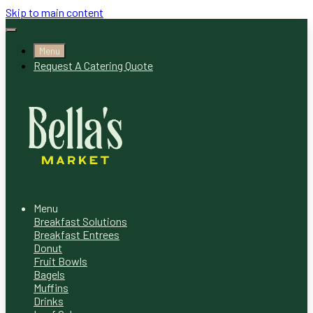
Skip to main content
Menu
Request A Catering Quote
Menu
Breakfast Solutions
Breakfast Entrees
Donut
Fruit Bowls
Bagels
Muffins
Drinks