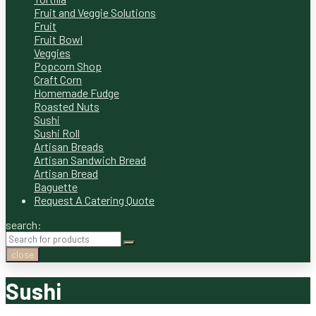
Fruit and Veggie Solutions
Fruit
Fruit Bowl
Veggies
Popcorn Shop
Craft Corn
Homemade Fudge
Roasted Nuts
Sushi
Sushi Roll
Artisan Breads
Artisan Sandwich Bread
Artisan Bread
Baguette
Request A Catering Quote
search:
close
Sushi