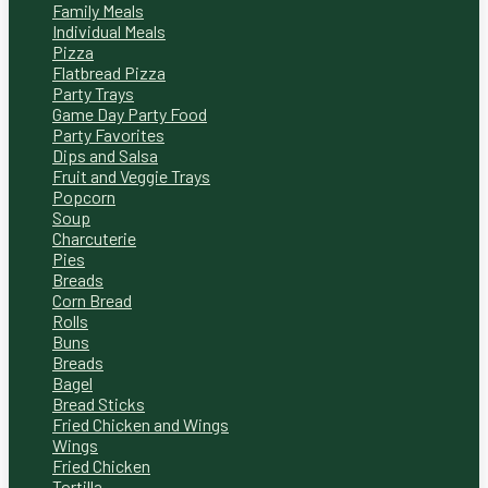
Family Meals
Individual Meals
Pizza
Flatbread Pizza
Party Trays
Game Day Party Food
Party Favorites
Dips and Salsa
Fruit and Veggie Trays
Popcorn
Soup
Charcuterie
Pies
Breads
Corn Bread
Rolls
Buns
Breads
Bagel
Bread Sticks
Fried Chicken and Wings
Wings
Fried Chicken
Tortilla