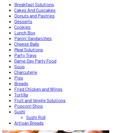
Breakfast Solutions
Cakes And Cupcakes
Donuts and Pastries
Desserts
Cookies
Lunch Box
Panini Sandwiches
Cheese Balls
Meal Solutions
Party Trays
Game Day Party Food
Soup
Charcuterie
Pies
Breads
Fried Chicken and Wings
Tortilla
Fruit and Veggie Solutions
Popcorn Shop
Sushi
Sushi Roll
Artisan Breads