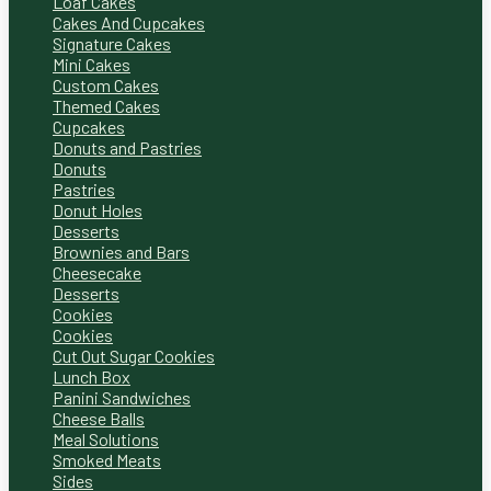
Loaf Cakes
Cakes And Cupcakes
Signature Cakes
Mini Cakes
Custom Cakes
Themed Cakes
Cupcakes
Donuts and Pastries
Donuts
Pastries
Donut Holes
Desserts
Brownies and Bars
Cheesecake
Desserts
Cookies
Cookies
Cut Out Sugar Cookies
Lunch Box
Panini Sandwiches
Cheese Balls
Meal Solutions
Smoked Meats
Sides