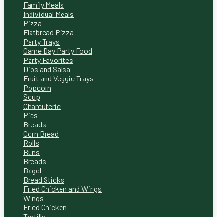
Family Meals
Individual Meals
Pizza
Flatbread Pizza
Party Trays
Game Day Party Food
Party Favorites
Dips and Salsa
Fruit and Veggie Trays
Popcorn
Soup
Charcuterie
Pies
Breads
Corn Bread
Rolls
Buns
Breads
Bagel
Bread Sticks
Fried Chicken and Wings
Wings
Fried Chicken
Tortilla