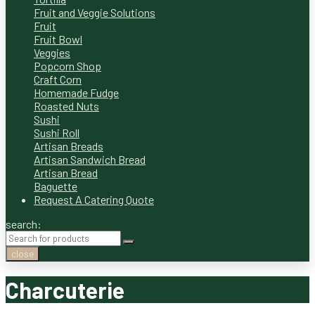
Fruit and Veggie Solutions
Fruit
Fruit Bowl
Veggies
Popcorn Shop
Craft Corn
Homemade Fudge
Roasted Nuts
Sushi
Sushi Roll
Artisan Breads
Artisan Sandwich Bread
Artisan Bread
Baguette
Request A Catering Quote
search:
close
Charcuterie