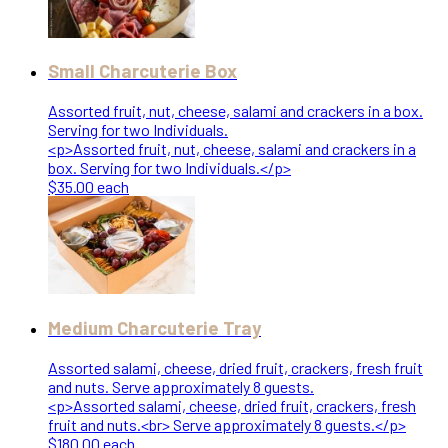
Small Charcuterie Box
Assorted fruit, nut, cheese, salami and crackers in a box.
Serving for two Individuals.
<p>Assorted fruit, nut, cheese, salami and crackers in a
box. Serving for two Individuals.</p>
$35.00 each
Medium Charcuterie Tray
Assorted salami, cheese, dried fruit, crackers, fresh fruit
and nuts. Serve approximately 8 guests.
<p>Assorted salami, cheese, dried fruit, crackers, fresh
fruit and nuts.<br> Serve approximately 8 guests.</p>
$180.00 each