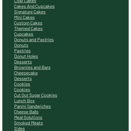
Loaf Cakes
Cakes And Cupcakes
Signature Cakes
Mini Cakes
Custom Cakes
Themed Cakes
Cupcakes
Donuts and Pastries
Donuts
Pastries
Donut Holes
Desserts
Brownies and Bars
Cheesecake
Desserts
Cookies
Cookies
Cut Out Sugar Cookies
Lunch Box
Panini Sandwiches
Cheese Balls
Meal Solutions
Smoked Meats
Sides