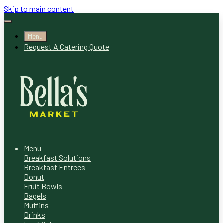
Skip to main content
Menu
Request A Catering Quote
Menu
Breakfast Solutions
Breakfast Entrees
Donut
Fruit Bowls
Bagels
Muffins
Drinks