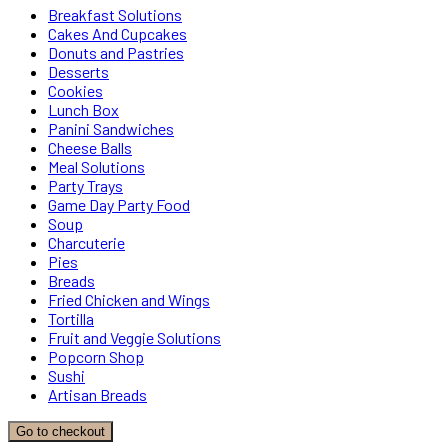
Breakfast Solutions
Cakes And Cupcakes
Donuts and Pastries
Desserts
Cookies
Lunch Box
Panini Sandwiches
Cheese Balls
Meal Solutions
Party Trays
Game Day Party Food
Soup
Charcuterie
Pies
Breads
Fried Chicken and Wings
Tortilla
Fruit and Veggie Solutions
Popcorn Shop
Sushi
Artisan Breads
Go to checkout