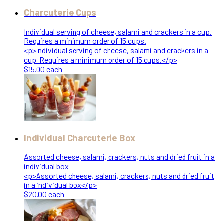
Charcuterie Cups
Individual serving of cheese, salami and crackers in a cup.
Requires a minimum order of 15 cups.
<p>Individual serving of cheese, salami and crackers in a
cup. Requires a minimum order of 15 cups.</p>
$15.00 each
Individual Charcuterie Box
Assorted cheese, salami, crackers, nuts and dried fruit in a
individual box
<p>Assorted cheese, salami, crackers, nuts and dried fruit
in a individual box</p>
$20.00 each