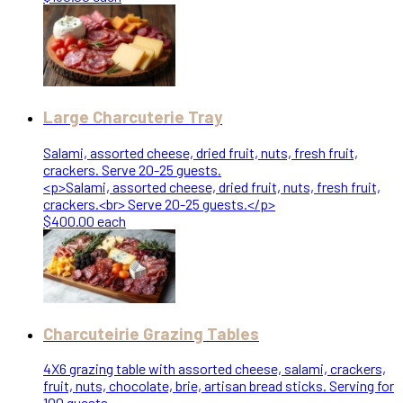
Large Charcuterie Tray
Salami, assorted cheese, dried fruit, nuts, fresh fruit,
crackers. Serve 20-25 guests.
<p>Salami, assorted cheese, dried fruit, nuts, fresh fruit,
crackers.<br> Serve 20-25 guests.</p>
$400.00 each
Charcuteirie Grazing Tables
4X6 grazing table with assorted cheese, salami, crackers,
fruit, nuts, chocolate, brie, artisan bread sticks. Serving for
100 guests.