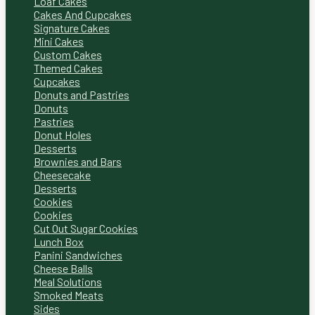
Loaf Cakes
Cakes And Cupcakes
Signature Cakes
Mini Cakes
Custom Cakes
Themed Cakes
Cupcakes
Donuts and Pastries
Donuts
Pastries
Donut Holes
Desserts
Brownies and Bars
Cheesecake
Desserts
Cookies
Cookies
Cut Out Sugar Cookies
Lunch Box
Panini Sandwiches
Cheese Balls
Meal Solutions
Smoked Meats
Sides