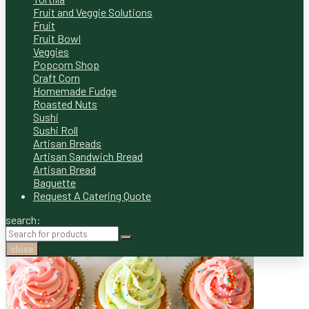
Fruit and Veggie Solutions
Fruit
Fruit Bowl
Veggies
Popcorn Shop
Craft Corn
Homemade Fudge
Roasted Nuts
Sushi
Sushi Roll
Artisan Breads
Artisan Sandwich Bread
Artisan Bread
Baguette
Request A Catering Quote
search:
close