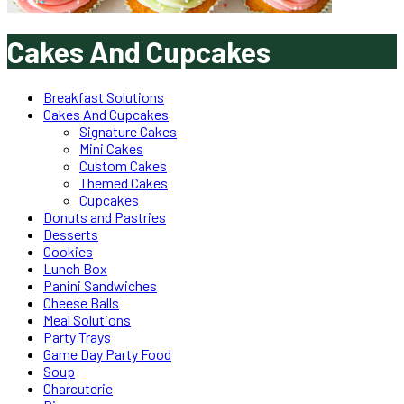
Cakes And Cupcakes
Breakfast Solutions
Cakes And Cupcakes
Signature Cakes
Mini Cakes
Custom Cakes
Themed Cakes
Cupcakes
Donuts and Pastries
Desserts
Cookies
Lunch Box
Panini Sandwiches
Cheese Balls
Meal Solutions
Party Trays
Game Day Party Food
Soup
Charcuterie