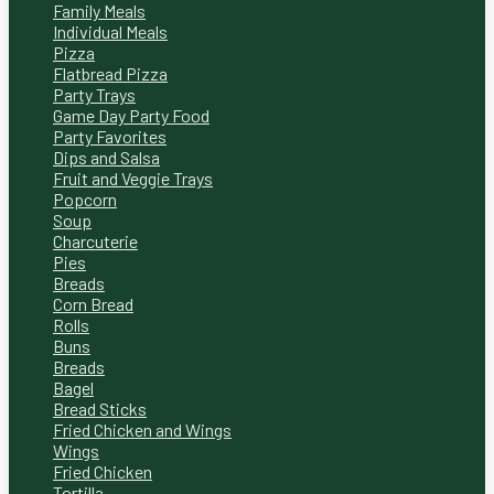
Family Meals
Individual Meals
Pizza
Flatbread Pizza
Party Trays
Game Day Party Food
Party Favorites
Dips and Salsa
Fruit and Veggie Trays
Popcorn
Soup
Charcuterie
Pies
Breads
Corn Bread
Rolls
Buns
Breads
Bagel
Bread Sticks
Fried Chicken and Wings
Wings
Fried Chicken
Tortilla