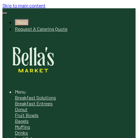
Skip to main content
Menu
Request A Catering Quote
Menu
Breakfast Solutions
Breakfast Entrees
Donut
Fruit Bowls
Bagels
Muffins
Drinks