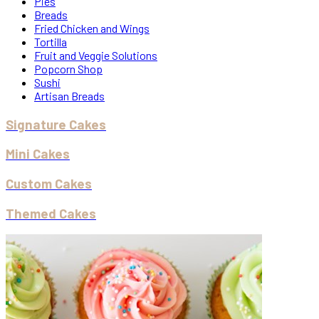
Pies
Breads
Fried Chicken and Wings
Tortilla
Fruit and Veggie Solutions
Popcorn Shop
Sushi
Artisan Breads
Signature Cakes
Mini Cakes
Custom Cakes
Themed Cakes