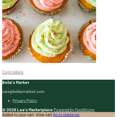
Cupcakes
Bella's Market
care@bellasmarket.com
Privacy Policy
© 2026 Lee's Marketplace
Powered by FoodStorm
Added to your cart.
View cart
Go to checkout