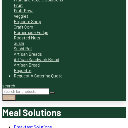
Fruit
Fruit Bowl
Veggies
Popcorn Shop
Craft Corn
Homemade Fudge
Roasted Nuts
Sushi
Sushi Roll
Artisan Breads
Artisan Sandwich Bread
Artisan Bread
Baguette
Request A Catering Quote
search:
close
Meal Solutions
Breakfast Solutions