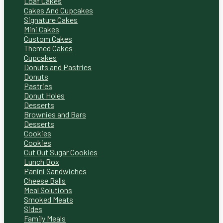
Loaf Cakes
Cakes And Cupcakes
Signature Cakes
Mini Cakes
Custom Cakes
Themed Cakes
Cupcakes
Donuts and Pastries
Donuts
Pastries
Donut Holes
Desserts
Brownies and Bars
Desserts
Cookies
Cookies
Cut Out Sugar Cookies
Lunch Box
Panini Sandwiches
Cheese Balls
Meal Solutions
Smoked Meats
Sides
Family Meals