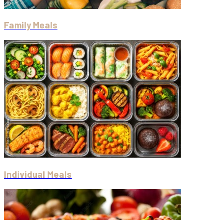
Family Meals
Individual Meals