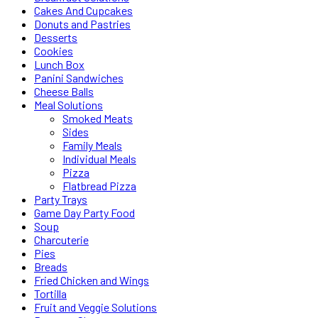
Cakes And Cupcakes
Donuts and Pastries
Desserts
Cookies
Lunch Box
Panini Sandwiches
Cheese Balls
Meal Solutions
Smoked Meats
Sides
Family Meals
Individual Meals
Pizza
Flatbread Pizza
Party Trays
Game Day Party Food
Soup
Charcuterie
Pies
Breads
Fried Chicken and Wings
Tortilla
Fruit and Veggie Solutions