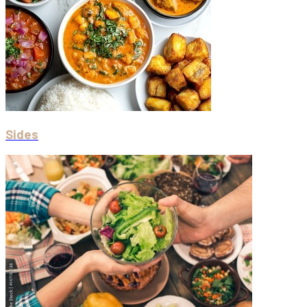
Sides