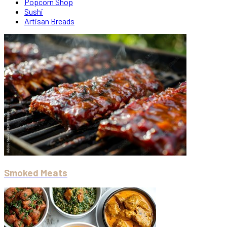
Popcorn Shop
Sushi
Artisan Breads
Smoked Meats