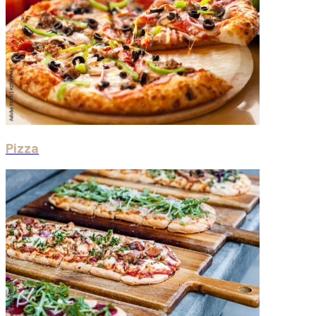
Pizza