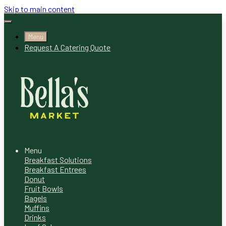
Skip to main content
Menu
Request A Catering Quote
Menu
Breakfast Solutions
Breakfast Entrees
Donut
Fruit Bowls
Bagels
Muffins
Drinks