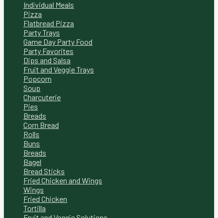
Individual Meals
Pizza
Flatbread Pizza
Party Trays
Game Day Party Food
Party Favorites
Dips and Salsa
Fruit and Veggie Trays
Popcorn
Soup
Charcuterie
Pies
Breads
Corn Bread
Rolls
Buns
Breads
Bagel
Bread Sticks
Fried Chicken and Wings
Wings
Fried Chicken
Tortilla
Fruit and Veggie Solutions